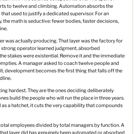
orts to twelve and climbing. Automation absorbs the
 that used to justify a dedicated supervisor. For an
y, the math is seductive: fewer bodies, faster decisions,
ine.
yer was actually producing. That layer was the factory for
a strong operator learned judgment, absorbed
 the stakes were existential. Remove it and the immediate
y empties. A manager asked to coach twelve people and
ll; development becomes the first thing that falls off the
dline.
tting hardest. They are the ones deciding deliberately
es build the people who will run the place in three years.
d as a hatchet, it cuts the very capability that compounds
total employees divided by total managers by function. A
rk that layer did has genuinely been automated or absorbed