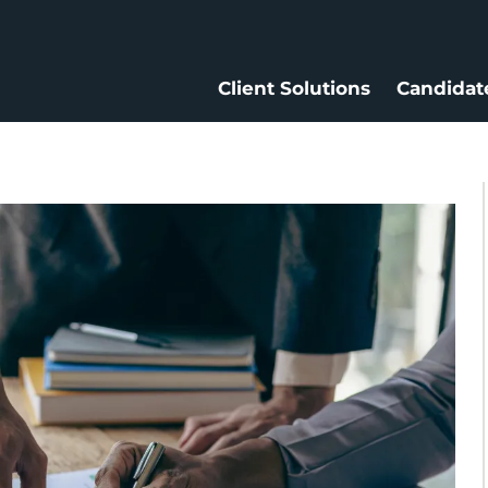
Client Solutions
Candidat