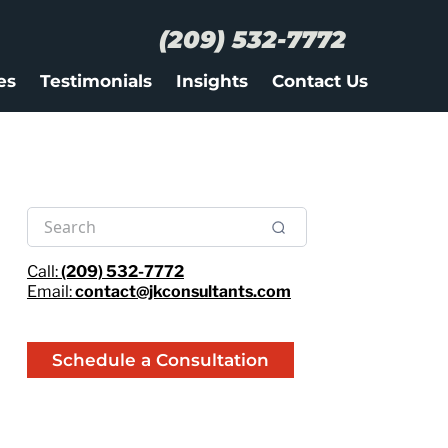
(209) 532-7772
es
Testimonials
Insights
Contact Us
Call:
(209) 532-7772
Email:
contact@jkconsultants.com
Schedule a Consultation