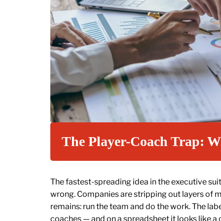
The Player-Coach Trap: W
The fastest-spreading idea in the executive sui
wrong. Companies are stripping out layers o
remains: run the team and do the work. The lab
coaches — and on a spreadsheet it looks like a 