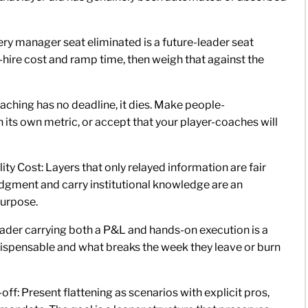
very manager seat eliminated is a future-leader seat
hire cost and ramp time, then weigh that against the
aching has no deadline, it dies. Make people-
its own metric, or accept that your player-coaches will
y Cost: Layers that only relayed information are fair
udgment and carry institutional knowledge are an
purpose.
eader carrying both a P&L and hands-on execution is a
ndispensable and what breaks the week they leave or burn
f: Present flattening as scenarios with explicit pros,