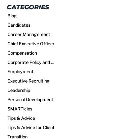
CATEGORIES
Blog
Candidates
Career Management
Chief Executive Officer
Compensation
Corporate Policy and ...
Employment
Executive Recruiting
Leadership
Personal Development
SMARTicles
Tips & Advice
Tips & Advice for Client
Transition