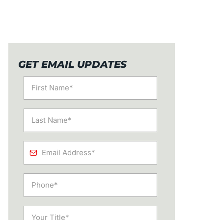
GET EMAIL UPDATES