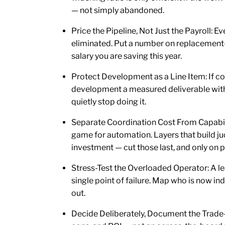
— not simply abandoned.
Price the Pipeline, Not Just the Payroll: E
eliminated. Put a number on replacement-
salary you are saving this year.
Protect Development as a Line Item: If co
development a measured deliverable with 
quietly stop doing it.
Separate Coordination Cost From Capabilit
game for automation. Layers that build j
investment — cut those last, and only on 
Stress-Test the Overloaded Operator: A l
single point of failure. Map who is now i
out.
Decide Deliberately, Document the Trade-of