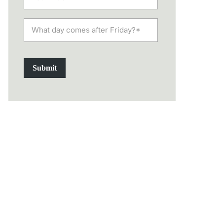
Submit