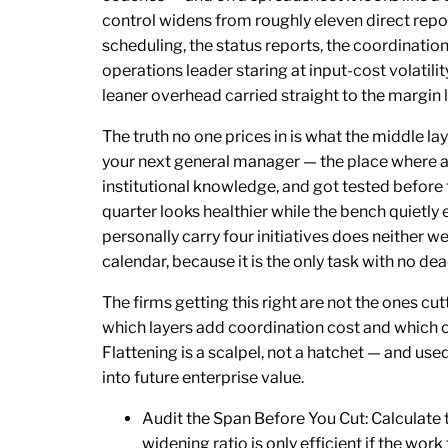
control widens from roughly eleven direct rep
scheduling, the status reports, the coordination
operations leader staring at input-cost volatilit
leaner overhead carried straight to the margin l
The truth no one prices in is what the middle la
your next general manager — the place where 
institutional knowledge, and got tested before
quarter looks healthier while the bench quietl
personally carry four initiatives does neither we
calendar, because it is the only task with no dea
The firms getting this right are not the ones cu
which layers add coordination cost and which on
Flattening is a scalpel, not a hatchet — and use
into future enterprise value.
Audit the Span Before You Cut: Calculate 
widening ratio is only efficient if the wo