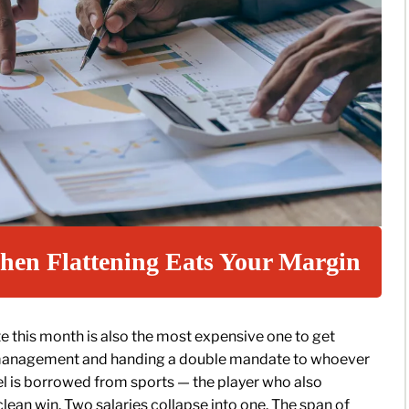
hen Flattening Eats Your Margin
te this month is also the most expensive one to get
f management and handing a double mandate to whoever
el is borrowed from sports — the player who also
clean win. Two salaries collapse into one. The span of