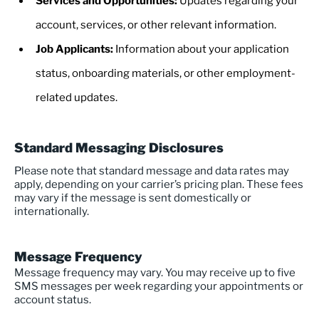
Services and Opportunities:
Updates regarding your
account, services, or other relevant information.
Job Applicants:
Information about your application
status, onboarding materials, or other employment-
related updates.
Standard Messaging Disclosures
Please note that standard message and data rates may
apply, depending on your carrier’s pricing plan. These fees
may vary if the message is sent domestically or
internationally.
Message Frequency
Message frequency may vary. You may receive up to five
SMS messages per week regarding your appointments or
account status.