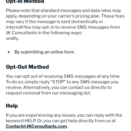
Opt-In Method
Please note that standard messages and data rates may
apply, depending on your carrier’s pricing plan. These fees
may vary if the message is sent domestically or
internatiYou may opt-in to receive SMS messages from
JK Consultants in the following ways:
onally.
By submitting an online form
Opt-Out Method
You can opt out of receiving SMS messages at any time.
To do so, simply reply “STOP” to any SMS message you
receive. Alternatively, you can contact us directly to
request removal from our messaging list.
Help
If you are experiencing any issues, you can reply with the
keyword HELP. Or, you can get help directly from us at
Contact@JKConsultants.com
.