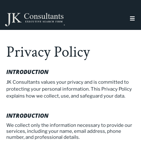
Privacy Policy
INTRODUCTION
JK Consultants values your privacy and is committed to
protecting your personal information. This Privacy Policy
explains how we collect, use, and safeguard your data.
INTRODUCTION
We collect only the information necessary to provide our
services, including your name, email address, phone
number, and professional details.