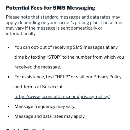
Potential Fees for SMS Messaging
Please note that standard messages and data rates may
apply, depending on your carrier’s pricing plan. These fees
may vary if the message is sent domestically or
internationally.
You can opt-out of receiving SMS messages at any
time by texting “STOP” to the number from which you
received the message.
For assistance, text “HELP” or visit our Privacy Policy
and Terms of Service at
https://www.jkconsultants.com/privacy-policy/
.
Message frequency may vary.
Message and data rates may apply.