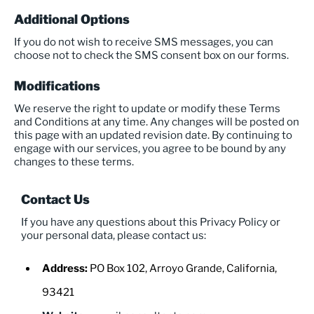
Additional Options
If you do not wish to receive SMS messages, you can
choose not to check the SMS consent box on our forms.
Modifications
We reserve the right to update or modify these Terms
and Conditions at any time. Any changes will be posted on
this page with an updated revision date. By continuing to
engage with our services, you agree to be bound by any
changes to these terms.
Contact Us
If you have any questions about this Privacy Policy or
your personal data, please contact us:
Address:
PO Box 102, Arroyo Grande, California,
93421