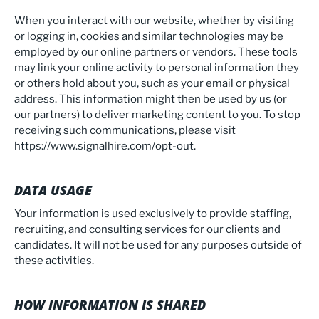
When you interact with our website, whether by visiting
or logging in, cookies and similar technologies may be
employed by our online partners or vendors. These tools
may link your online activity to personal information they
or others hold about you, such as your email or physical
address. This information might then be used by us (or
our partners) to deliver marketing content to you. To stop
receiving such communications, please visit
https://www.signalhire.com/opt-out
.
DATA USAGE
Your information is used exclusively to provide staffing,
recruiting, and consulting services for our clients and
candidates. It will not be used for any purposes outside of
these activities.
HOW INFORMATION IS SHARED