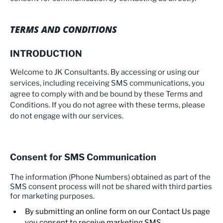
TERMS AND CONDITIONS
INTRODUCTION
Welcome to JK Consultants. By accessing or using our
services, including receiving SMS communications, you
agree to comply with and be bound by these Terms and
Conditions. If you do not agree with these terms, please
do not engage with our services.
Consent for SMS Communication
The information (Phone Numbers) obtained as part of the
SMS consent process will not be shared with third parties
for marketing purposes.
By submitting an online form on our Contact Us page
you consent to receive marketing SMS