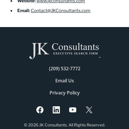
Website:
www.jkconsultants.com
Email:
Contact@JKConsultants.com
(209) 532-7772
Email Us
Privacy Policy
© 2026 JK Consultants. All Rights Reserved.