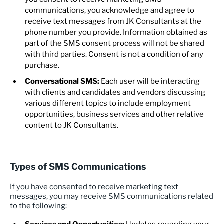
communications, you acknowledge and agree to
receive text messages from JK Consultants at the
phone number you provide. Information obtained as
part of the SMS consent process will not be shared
with third parties. Consent is not a condition of any
purchase.
Conversational SMS:
Each user will be interacting
with clients and candidates and vendors discussing
various different topics to include employment
opportunities, business services and other relative
content to JK Consultants.
Types of SMS Communications
If you have consented to receive marketing text
messages, you may receive SMS communications related
to the following: