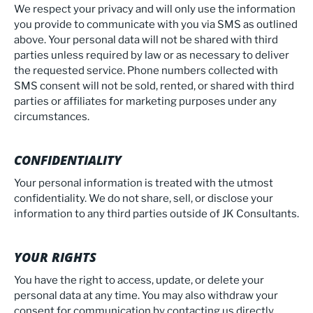
We respect your privacy and will only use the information
you provide to communicate with you via SMS as outlined
above. Your personal data will not be shared with third
parties unless required by law or as necessary to deliver
the requested service. Phone numbers collected with
SMS consent will not be sold, rented, or shared with third
parties or affiliates for marketing purposes under any
circumstances.
CONFIDENTIALITY
Your personal information is treated with the utmost
confidentiality. We do not share, sell, or disclose your
information to any third parties outside of JK Consultants.
YOUR RIGHTS
You have the right to access, update, or delete your
personal data at any time. You may also withdraw your
consent for communication by contacting us directly.