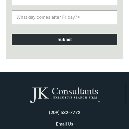
Submit
(209) 532-7772
Email Us