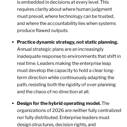
is embedded in decisions at every level. This
requires clarity about where human judgment
must prevail, where technology can be trusted,
and where the accountability lies when systems
produce flawed outputs.
Practice dynamic strategy, not static planning.
Annual strategic plans are an increasingly
inadequate response to environments that shift in
real time. Leaders making the enterprise leap
must develop the capacity to hold a clear long-
term direction while continuously adapting the
path, resisting both the rigidity of over-planning
and the chaos of no direction at all.
Design for the hybrid operating model.
The
organizations of 2026 are neither fully centralized
nor fully distributed. Enterprise leaders must
design structures, decision rights, and