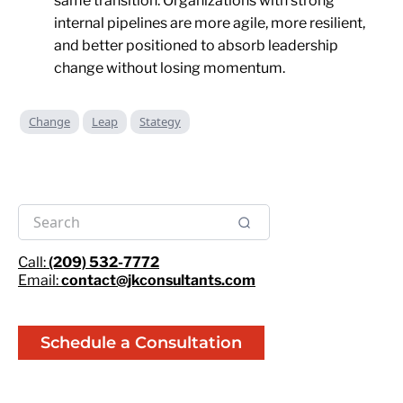
same transition. Organizations with strong
internal pipelines are more agile, more resilient,
and better positioned to absorb leadership
change without losing momentum.
Change
Leap
Stategy
Call:
(209) 532-7772
Email:
contact@jkconsultants.com
Schedule a Consultation