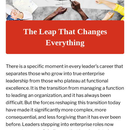
The Leap That Changes
Everything
There is a specific moment in every leader’s career that
separates those who grow into true enterprise
leadership from those who plateau at functional
excellence. It is the transition from managing a function
to leading an organization, and it has always been
difficult. But the forces reshaping this transition today
have made it significantly more complex, more
consequential, and less forgiving than it has ever been
before. Leaders stepping into enterprise roles now