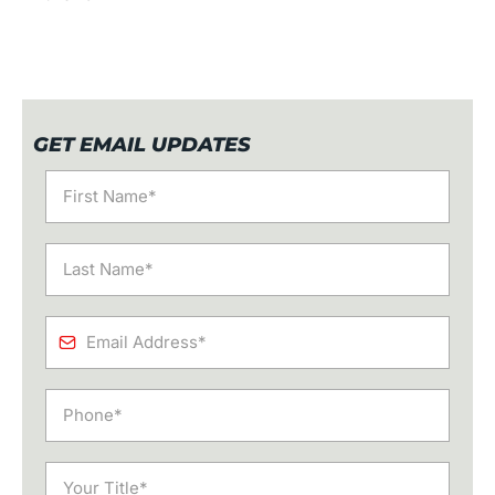
GET EMAIL UPDATES