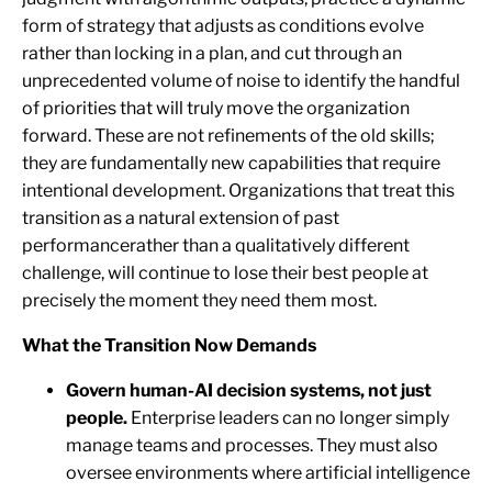
form of strategy that adjusts as conditions evolve
rather than locking in a plan, and cut through an
unprecedented volume of noise to identify the handful
of priorities that will truly move the organization
forward. These are not refinements of the old skills;
they are fundamentally new capabilities that require
intentional development. Organizations that treat this
transition as a natural extension of past
performancerather than a qualitatively different
challenge, will continue to lose their best people at
precisely the moment they need them most.
What the Transition Now Demands
Govern human-AI decision systems, not just
people.
Enterprise leaders can no longer simply
manage teams and processes. They must also
oversee environments where artificial intelligence