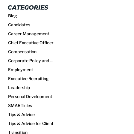
CATEGORIES
Blog
Candidates
Career Management
Chief Executive Officer
Compensation
Corporate Policy and ...
Employment
Executive Recruiting
Leadership
Personal Development
SMARTicles
Tips & Advice
Tips & Advice for Client
Transition