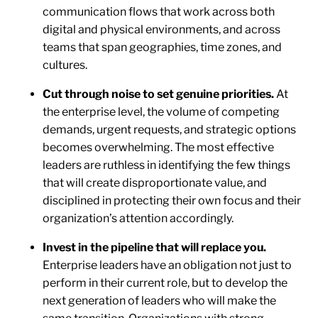
communication flows that work across both
digital and physical environments, and across
teams that span geographies, time zones, and
cultures.
Cut through noise to set genuine priorities.
At
the enterprise level, the volume of competing
demands, urgent requests, and strategic options
becomes overwhelming. The most effective
leaders are ruthless in identifying the few things
that will create disproportionate value, and
disciplined in protecting their own focus and their
organization’s attention accordingly.
Invest in the pipeline that will replace you.
Enterprise leaders have an obligation not just to
perform in their current role, but to develop the
next generation of leaders who will make the