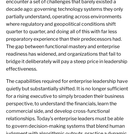
encounter a set of challenges that barely existed a
decade ago: governing technology systems they only
partially understand, operating across environments
where regulatory and geopolitical conditions shift
quarter to quarter, and doing all of this with far less
preparatory experience than their predecessors had.
The gap between functional mastery and enterprise
readiness has widened, and organizations that fail to
bridge it deliberately will pay a steep price in leadership
effectiveness.
The capabilities required for enterprise leadership have
quietly but substantially shifted. It is no longer sufficient
for a rising executive to simply broaden their business
perspective, to understand the financials, learn the
commercial side, and develop cross-functional
relationships. Today’s enterprise leaders must be able
to govern decision-making systems that blend human
judgment with algorithmic outputs, practice a dynamic