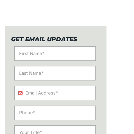
GET EMAIL UPDATES