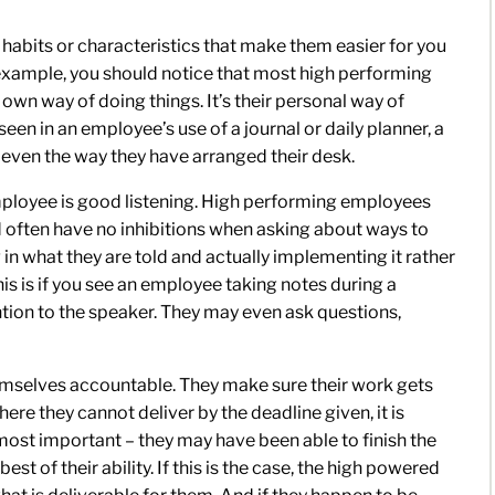
abits or characteristics that make them easier for you
or example, you should notice that most high performing
wn way of doing things. It’s their personal way of
een in an employee’s use of a journal or daily planner, a
or even the way they have arranged their desk.
mployee is good listening. High performing employees
often have no inhibitions when asking about ways to
in what they are told and actually implementing it rather
is is if you see an employee taking notes during a
tention to the speaker. They may even ask questions,
mselves accountable. They make sure their work gets
where they cannot deliver by the deadline given, it is
 most important – they may have been able to finish the
st of their ability. If this is the case, the high powered