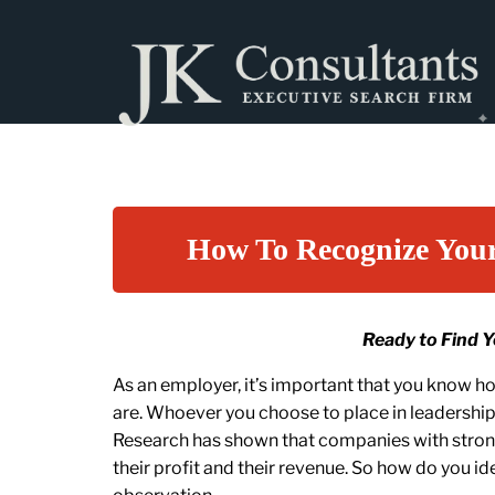
How To Recognize You
Ready to Find 
As an employer, it’s important that you know 
are. Whoever you choose to place in leadershi
Research has shown that companies with strong
their profit and their revenue. So how do you id