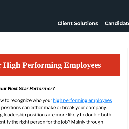
Client Solutions
Candidat
r High Performing Employees
Your Next Star Performer?
how to recognize who your
high performing employees
p positions can either make or break your company.
 leadership positions are more likely to double both
entify the right person for the job? Mainly through