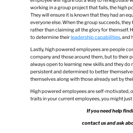
employee will figure out a way to renegotiate w
working in a group project that fails, the high 
They will ensure it is known that they had an equa
everyone else. When the group succeeds, they 
rather than claiming all the glory for themself
to determine their
leadership capabilities
, and
Lastly, high powered employees are people co
company and those around them, but to their p
always open to learning new skills and they do not
persistent and determined to better themselves 
themselves along with those already set by the
High powered employees are self-motivated, or
traits in your current employees, you might just
If you need help fin
contact us and ask 