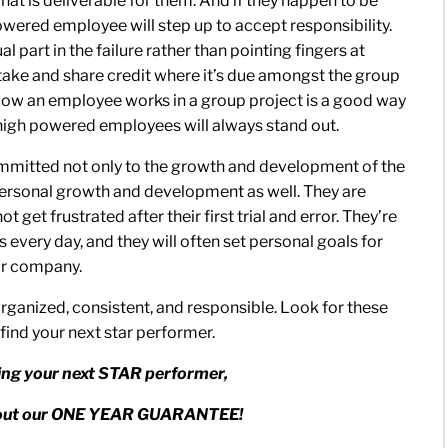
hat is deliverable for them. And if they happen to be
powered employee will step up to accept responsibility.
l part in the failure rather than pointing fingers at
take and share credit where it’s due amongst the group
. How an employee works in a group project is a good way
 high powered employees will always stand out.
mmitted not only to the growth and development of the
ersonal growth and development as well. They are
 get frustrated after their first trial and error. They’re
every day, and they will often set personal goals for
ir company.
ganized, consistent, and responsible. Look for these
 find your next star performer.
ding your next STAR performer,
about our ONE YEAR GUARANTEE!