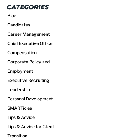
CATEGORIES
Blog
Candidates
Career Management
Chief Executive Officer
Compensation
Corporate Policy and ...
Employment
Executive Recruiting
Leadership
Personal Development
SMARTicles
Tips & Advice
Tips & Advice for Client
Transition