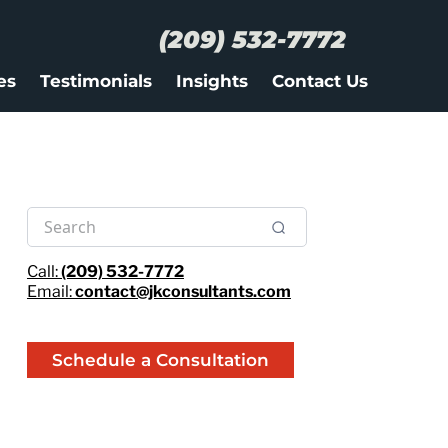
(209) 532-7772
es
Testimonials
Insights
Contact Us
Call:
(209) 532-7772
Email:
contact@jkconsultants.com
Schedule a Consultation