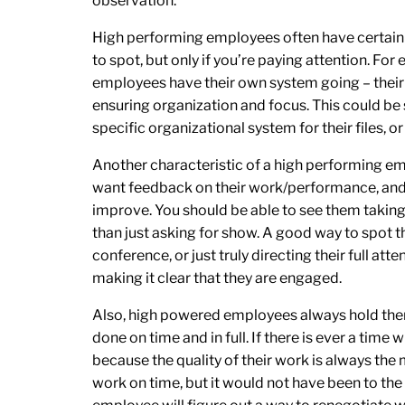
observation.
High performing employees often have certain h
to spot, but only if you’re paying attention. F
employees have their own system going – their o
ensuring organization and focus. This could be s
specific organizational system for their files, 
Another characteristic of a high performing e
want feedback on their work/performance, and 
improve. You should be able to see them taking 
than just asking for show. A good way to spot th
conference, or just truly directing their full at
making it clear that they are engaged.
Also, high powered employees always hold the
done on time and in full. If there is ever a time 
because the quality of their work is always the
work on time, but it would not have been to the be