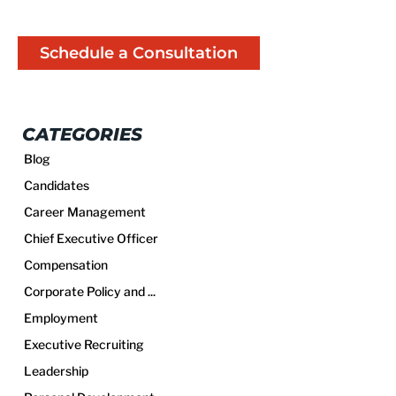
Schedule a Consultation
CATEGORIES
Blog
Candidates
Career Management
Chief Executive Officer
Compensation
Corporate Policy and ...
Employment
Executive Recruiting
Leadership