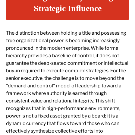
Strategic Influence
The distinction between holding a title and possessing
true organizational power is becoming increasingly
pronounced in the modern enterprise. While formal
hierarchy provides a baseline of control, it does not
guarantee the deep-seated commitment or intellectual
buy-in required to execute complex strategies. For the
senior executive, the challenge is to move beyond the
"demand and control" model of leadership toward a
framework where authority is earned through
consistent value and relational integrity. This shift
recognizes that in high-performance environments,
power is not a fixed asset granted by a board; it is a
dynamic currency that flows toward those who can
effectively synthesize collective efforts into