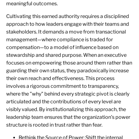
meaningful outcomes.
Cultivating this earned authority requires a disciplined
approach to how leaders engage with their teams and
stakeholders. It demands a move from transactional
management—where compliance is traded for
compensation—to a model of influence based on
stewardship and shared purpose. When an executive
focuses on empowering those around them rather than
guarding their own status, they paradoxically increase
their own reach and effectiveness. This process
involves a rigorous commitment to transparency,
where the "why" behind every strategic pivot is clearly
articulated and the contributions of every level are
visibly valued. By institutionalizing this approach, the
leadership team ensures that the organization’s power
structure is rooted in trust rather than fear.
Rethink the Source of Power: Shift the internal