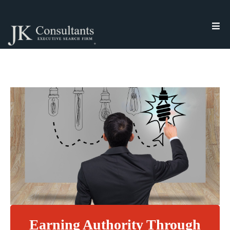
Earning Authority Through