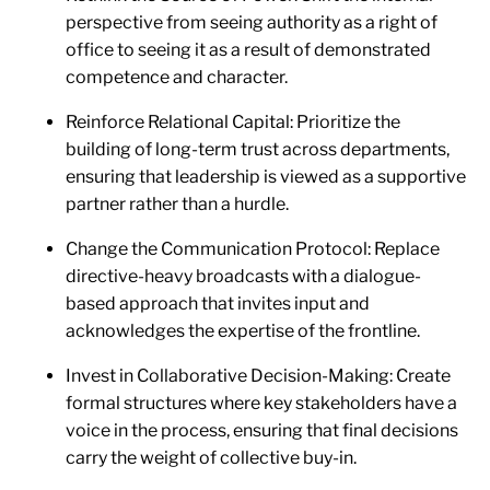
perspective from seeing authority as a right of
office to seeing it as a result of demonstrated
competence and character.
Reinforce Relational Capital: Prioritize the
building of long-term trust across departments,
ensuring that leadership is viewed as a supportive
partner rather than a hurdle.
Change the Communication Protocol: Replace
directive-heavy broadcasts with a dialogue-
based approach that invites input and
acknowledges the expertise of the frontline.
Invest in Collaborative Decision-Making: Create
formal structures where key stakeholders have a
voice in the process, ensuring that final decisions
carry the weight of collective buy-in.