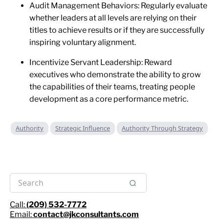
Audit Management Behaviors: Regularly evaluate
whether leaders at all levels are relying on their
titles to achieve results or if they are successfully
inspiring voluntary alignment.
Incentivize Servant Leadership: Reward
executives who demonstrate the ability to grow
the capabilities of their teams, treating people
development as a core performance metric.
Authority
Strategic Influence
Authority Through Strategy
Call:
(209) 532-7772
Email:
contact@jkconsultants.com