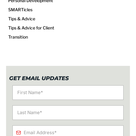
Personal Development
SMARTicles
Tips & Advice
Tips & Advice for Client
Transition
GET EMAIL UPDATES