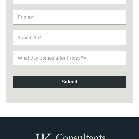
Submit