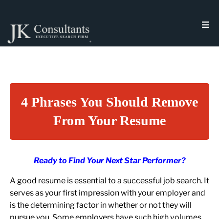
4 Phrases You Should Remove
From Your Resume
Ready to Find Your Next Star Performer?
A good resume is essential to a successful job search. It
serves as your first impression with your employer and
is the determining factor in whether or not they will
pursue you. Some employers have such high volumes