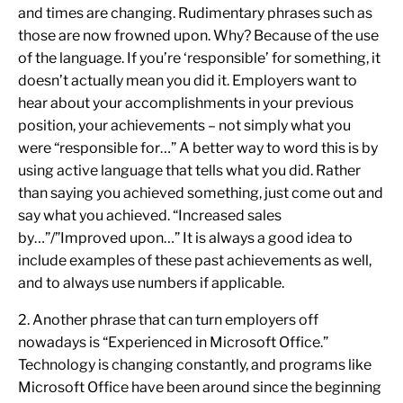
and times are changing. Rudimentary phrases such as
those are now frowned upon. Why? Because of the use
of the language. If you’re ‘responsible’ for something, it
doesn’t actually mean you did it. Employers want to
hear about your accomplishments in your previous
position, your achievements – not simply what you
were “responsible for…” A better way to word this is by
using active language that tells what you did. Rather
than saying you achieved something, just come out and
say what you achieved. “Increased sales
by…”/”Improved upon…” It is always a good idea to
include examples of these past achievements as well,
and to always use numbers if applicable.
2. Another phrase that can turn employers off
nowadays is “Experienced in Microsoft Office.”
Technology is changing constantly, and programs like
Microsoft Office have been around since the beginning