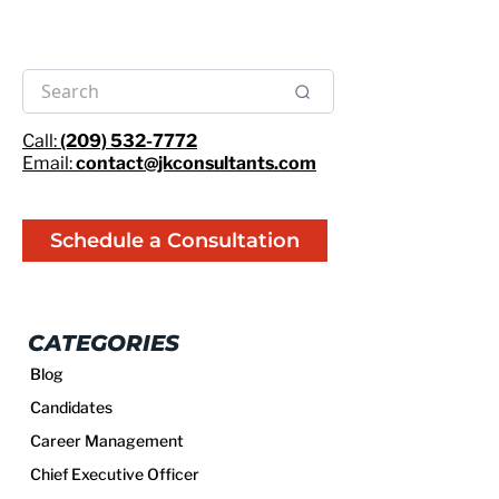
Call:
(209) 532-7772
Email:
contact@jkconsultants.com
Schedule a Consultation
CATEGORIES
Blog
Candidates
Career Management
Chief Executive Officer