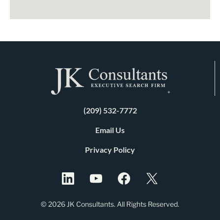
(209) 532-7772
Email Us
Privacy Policy
© 2026 JK Consultants. All Rights Reserved.