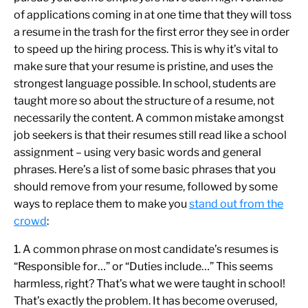
of applications coming in at one time that they will toss
a resume in the trash for the first error they see in order
to speed up the hiring process. This is why it’s vital to
make sure that your resume is pristine, and uses the
strongest language possible. In school, students are
taught more so about the structure of a resume, not
necessarily the content. A common mistake amongst
job seekers is that their resumes still read like a school
assignment – using very basic words and general
phrases. Here’s a list of some basic phrases that you
should remove from your resume, followed by some
ways to replace them to make you
stand out from the
crowd
:
1. A common phrase on most candidate’s resumes is
“Responsible for…” or “Duties include…” This seems
harmless, right? That’s what we were taught in school!
That’s exactly the problem. It has become overused,