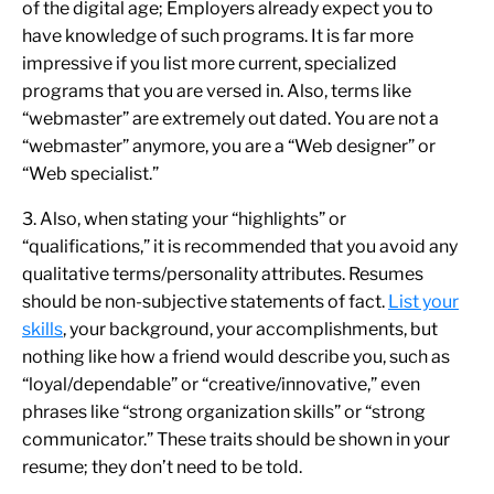
of the digital age; Employers already expect you to
have knowledge of such programs. It is far more
impressive if you list more current, specialized
programs that you are versed in. Also, terms like
“webmaster” are extremely out dated. You are not a
“webmaster” anymore, you are a “Web designer” or
“Web specialist.”
3. Also, when stating your “highlights” or
“qualifications,” it is recommended that you avoid any
qualitative terms/personality attributes. Resumes
should be non-subjective statements of fact.
List your
skills
, your background, your accomplishments, but
nothing like how a friend would describe you, such as
“loyal/dependable” or “creative/innovative,” even
phrases like “strong organization skills” or “strong
communicator.” These traits should be shown in your
resume; they don’t need to be told.