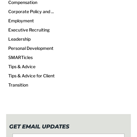
Compensation
Corporate Policy and ...
Employment
Executive Recruiting
Leadership
Personal Development
SMARTicles
Tips & Advice
Tips & Advice for Client
Transition
GET EMAIL UPDATES