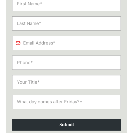
Submit