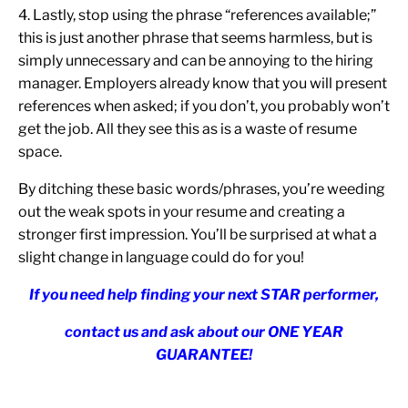
4. Lastly, stop using the phrase “references available;”
this is just another phrase that seems harmless, but is
simply unnecessary and can be annoying to the hiring
manager. Employers already know that you will present
references when asked; if you don’t, you probably won’t
get the job. All they see this as is a waste of resume
space.
By ditching these basic words/phrases, you’re weeding
out the weak spots in your resume and creating a
stronger first impression. You’ll be surprised at what a
slight change in language could do for you!
If you need help finding your next STAR performer,
contact us and ask about our ONE YEAR
GUARANTEE!