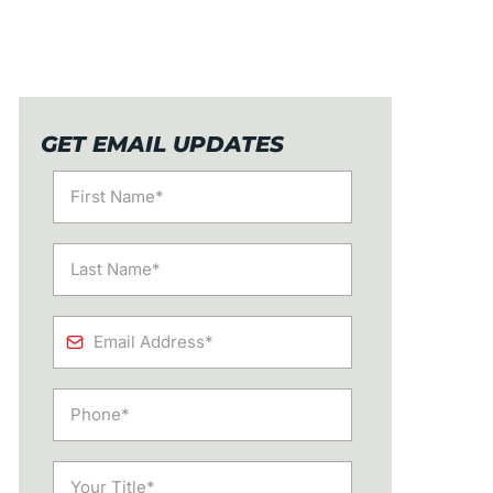
GET EMAIL UPDATES