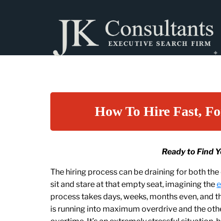
How To Hire Fast, Fo
Ready to Find 
The hiring process can be draining for both th
sit and stare at that empty seat, imagining the
e
process takes days, weeks, months even, and the
is running into maximum overdrive and the othe