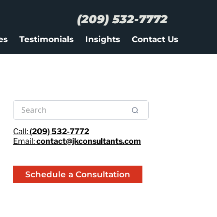
(209) 532-7772
es
Testimonials
Insights
Contact Us
Call:
(209) 532-7772
Email:
contact@jkconsultants.com
Schedule a Consultation