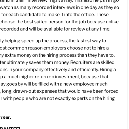
end in their “interview” right away. This also helps HR go
o watch as many recorded interviews in one day as they so
 for each candidate to make it into the office. These
R choose the best suited person for the job because unlike
recorded and will be available for review at any time.
eally helping speed up the process, the fastest way to
most common reason employers choose not to hire a
ny extra money on the hiring process than they have to,
uiter ultimately saves them money. Recruiters are skilled
ions in your company effectively and efficiently. Hiring a
reap a much higher return on investment, because that
day goes by will be filled with a new employee much
ss, long, drawn-out expenses that would have been forced
or with people who are not exactly experts on the hiring
rmer,