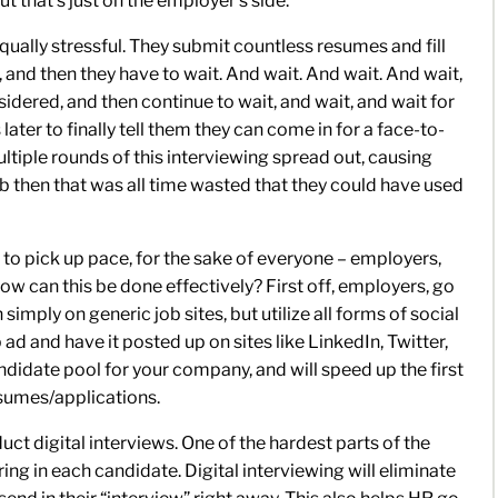
ut that’s just on the employer’s side.
qually stressful. They submit countless resumes and fill
 and then they have to wait. And wait. And wait. And wait,
nsidered, and then continue to wait, and wait, and wait for
 later to finally tell them they can come in for a face-to-
ltiple rounds of this interviewing spread out, causing
job then that was all time wasted that they could have used
s to pick up pace, for the sake of everyone – employers,
w can this be done effectively? First off, employers, go
imply on generic job sites, but utilize all forms of social
d and have it posted up on sites like LinkedIn, Twitter,
ndidate pool for your company, and will speed up the first
esumes/applications.
ct digital interviews. One of the hardest parts of the
ring in each candidate. Digital interviewing will eliminate