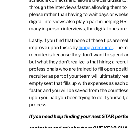
schedule conflicts and allows the candidate to s
through the interviews faster, allowing them t
please rather than having to wait days or weeks
digital interviews also play a part in helping H
many in-person interviews, the digital ones are 
Lastly, if you find that none of these tips are r
improve upon this is by
hiring a recruiter
. The 
recruiter is because they don’t want to spend a
but what they don’t realize is that hiring a recr
professionals who are trained to fill open posit
recruiter as part of your team will ultimately 
empty seat that fills up with expenses as each 
faster, and you will be saved from the countle
upon you had you been trying to do it yourself, 
process.
If you need help finding your next STAR perfo