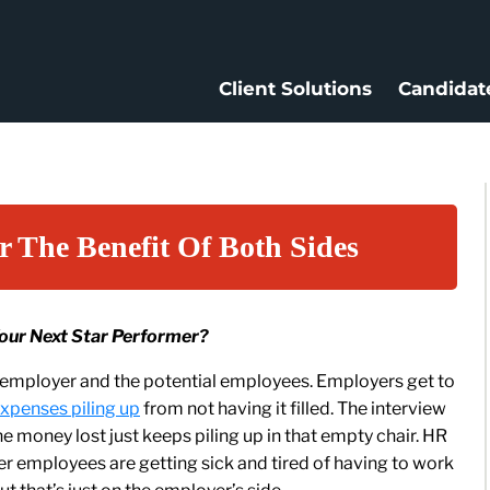
Client Solutions
Candidat
r The Benefit Of Both Sides
Your Next Star Performer?
e employer and the potential employees. Employers get to
xpenses piling up
from not having it filled. The interview
 money lost just keeps piling up in that empty chair. HR
r employees are getting sick and tired of having to work