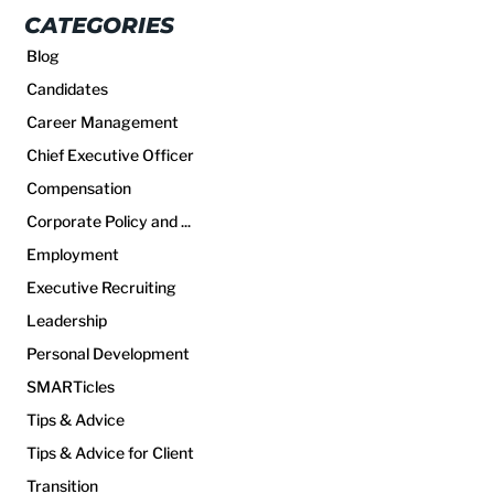
CATEGORIES
Blog
Candidates
Career Management
Chief Executive Officer
Compensation
Corporate Policy and ...
Employment
Executive Recruiting
Leadership
Personal Development
SMARTicles
Tips & Advice
Tips & Advice for Client
Transition