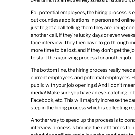
overtime. It’s an extremely stressful situation, b
For potential employees, the hiring process is e
out countless applications in person and online,
just to get a call telling them they are being co
another call, if they’re lucky, days or even weeks
face interview. They then have to go through mu
more time to be lost, and if they don’t get the 
to start the agonizing process for another job.
The bottom line, the hiring process really need
current employees,
a
nd potential employees. Ho
public with your job openings! And I don’t mean s
media! Make sure you have an eye-catching job a
Facebook, etc. This will majorly increase the ca
step in the hiring process which is collecting r
Another way to speed up the process is to condu
interview process is finding the right times to b